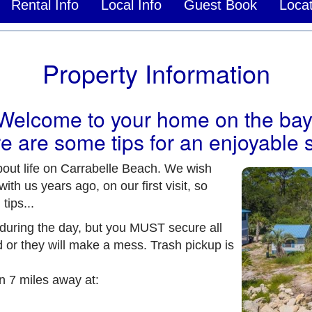
Rental Info
Local Info
Guest Book
Locat
Property Information
Welcome to your home on the bay
e are some tips for an enjoyable s
out life on Carrabelle Beach. We wish
h us years ago, on our first visit, so
tips...
uring the day, but you MUST secure all
 or they will make a mess. Trash pickup is
n 7 miles away at: