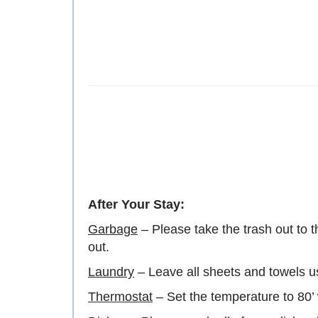
After Your Stay:
Garbage
– Please take the trash out to t
out.
Laundry
– Leave all sheets and towels u
Thermostat
– Set the temperature to 80’