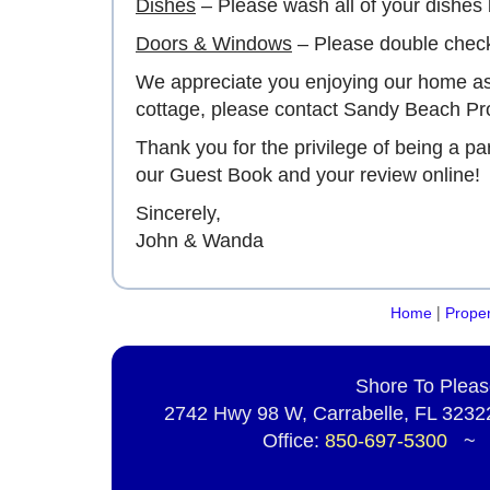
Dishes
– Please wash all of your dishes 
Doors & Windows
– Please double check
We appreciate you enjoying our home as 
cottage, please contact Sandy Beach Pro
Thank you for the privilege of being a p
our Guest Book and your review online!
Sincerely,
John & Wanda
|
Home
Proper
Shore To Pleas
2742 Hwy 98 W, Carrabelle, FL 32322
Office:
850-697-5300