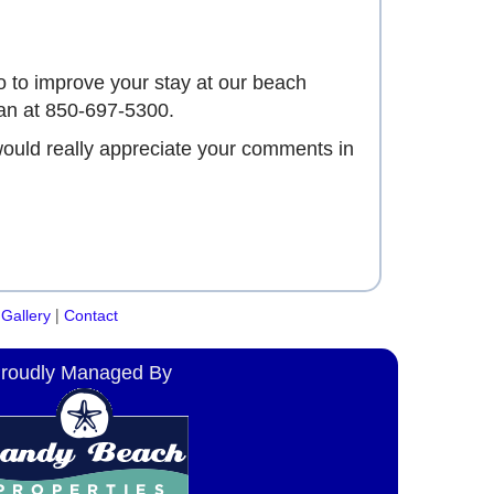
 to improve your stay at our beach
an at 850-697-5300.
would really appreciate your comments in
|
Gallery
Contact
roudly Managed By