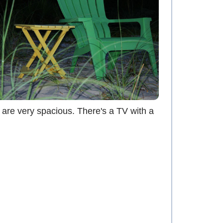
 are very spacious. There's a TV with a