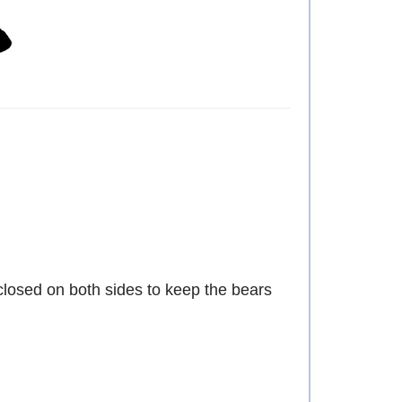
d closed on both sides to keep the bears