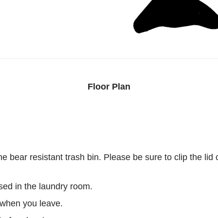
Floor Plan
he bear resistant trash bin. Please be sure to clip the li
sed in the laundry room.
 when you leave.