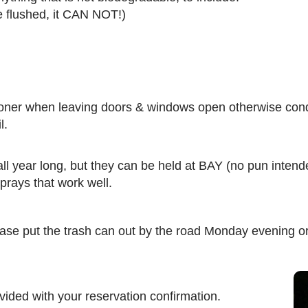
be flushed, it CAN NOT!)
ioner when leaving doors & windows open otherwise condi
l.
year long, but they can be held at BAY (no pun intended)
prays that work well.
ase put the trash can out by the road Monday evening o
vided with your reservation confirmation.