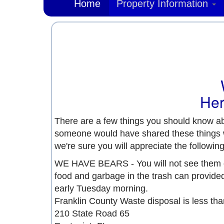
Home
Property Information
Her
There are a few things you should know ab
someone would have shared these things wit
we're sure you will appreciate the following 
WE HAVE BEARS - You will not see them d
food and garbage in the trash can provided
early Tuesday morning.
Franklin County Waste disposal is less tha
210 State Road 65