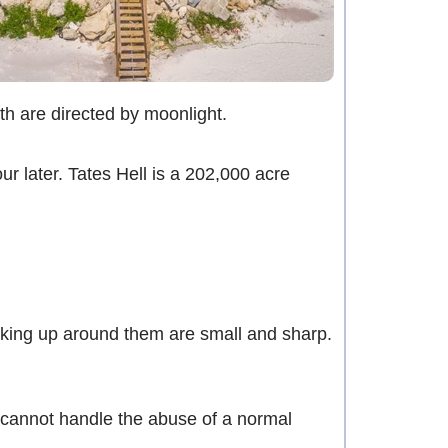
oth are directed by moonlight.
r later. Tates Hell is a 202,000 acre
cking up around them are small and sharp.
 cannot handle the abuse of a normal