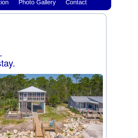
ion
Photo Gallery
Contact
.
tay.