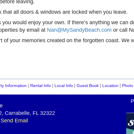
before leaving.
 that all doors & windows are locked when you leave.
you would enjoy your own. If there’s anything we can do
perties by email at
Nan@MySandyBeach.com
or call N
art of your memories created on the forgotten coast. We 
|
|
|
|
|
ty Information
Rental Info
Local Info
Guest Book
Location
Photo 
P
e
, Carrabelle, FL 32322
~
Send Email