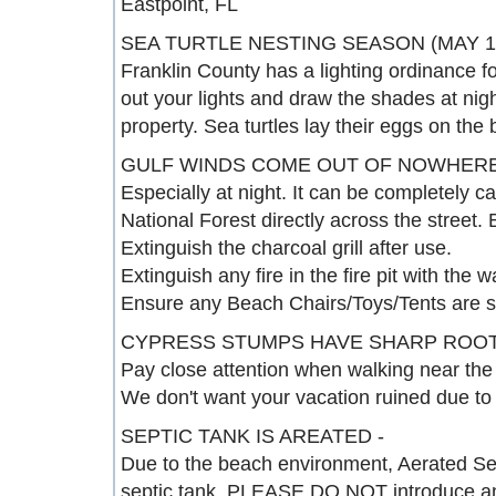
Eastpoint, FL
SEA TURTLE NESTING SEASON (MAY 1 
Franklin County has a lighting ordinance for 
out your lights and draw the shades at nig
property. Sea turtles lay their eggs on the
GULF WINDS COME OUT OF NOWHERE
Especially at night. It can be completely 
National Forest directly across the street. 
Extinguish the charcoal grill after use.
Extinguish any fire in the fire pit with the 
Ensure any Beach Chairs/Toys/Tents are s
CYPRESS STUMPS HAVE SHARP ROOT
Pay close attention when walking near the
We don't want your vacation ruined due to 
SEPTIC TANK IS AREATED -
Due to the beach environment, Aerated Se
septic tank. PLEASE DO NOT introduce anyt