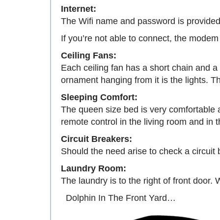
Internet:
The Wifi name and password is provided 
If you’re not able to connect, the modem
Ceiling Fans:
Each ceiling fan has a short chain and a
ornament hanging from it is the lights. Th
Sleeping Comfort:
The queen size bed is very comfortable a
remote control in the living room and in
Circuit Breakers:
Should the need arise to check a circuit br
Laundry Room:
The laundry is to the right of front door.
Dolphin In The Front Yard…