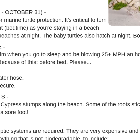
- OCTOBER 31) -
marine turtle protection. It's critical to turn
ht (bedtime) as you're staying in a beach
 beaches at night. The baby turtles also hatch at night. B
 -
calm when you go to sleep and be blowing 25+ MPH an hou
Because of this; before bed, Please...
water hose.
ecure.
S -
 Cypress stumps along the beach. Some of the roots sti
a sore foot!
ptic systems are required. They are very expensive and
hing that is not biodegradable, to include: