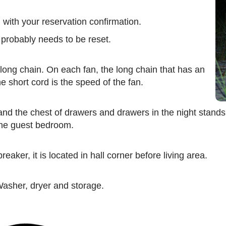
with your reservation confirmation.
 probably needs to be reset.
 long chain. On each fan, the long chain that has an
e short cord is the speed of the fan.
nd the chest of drawers and drawers in the night stands
 the guest bedroom.
eaker, it is located in hall corner before living area.
 Washer, dryer and storage.