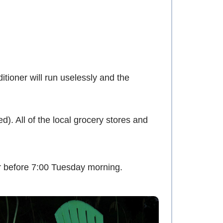
tioner will run uselessly and the
. All of the local grocery stores and
r before 7:00 Tuesday morning.