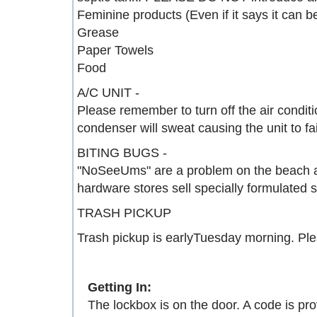
Feminine products (Even if it says it can 
Grease
Paper Towels
Food
A/C UNIT -
Please remember to turn off the air condit
condenser will sweat causing the unit to fai
BITING BUGS -
"NoSeeUms" are a problem on the beach all 
hardware stores sell specially formulated s
TRASH PICKUP
Trash pickup is earlyTuesday morning. Ple
Getting In:
The lockbox is on the door. A code is pro